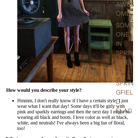
AWES
OME
SOME
ONE
IN
SPRIN
GFIEL
D
SPRIN
How would you describe your style?
GFIEL
Hmmm, I don't really know if I have a certain style, I just
D
wear what I want that day! Some days it'll be girly with
FLAG
pink and sparkly earrings and then the next day I might be
wearing all black and boots. I love color as well as black,
white, and neutrals! I've always been a big fan of floral,
too!