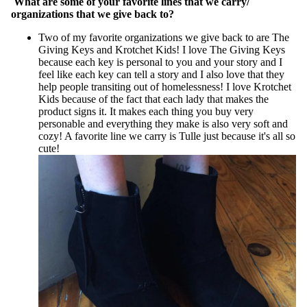
What are some of your favorite lines that we carry/
organizations that we give back to?
Two of my favorite organizations we give back to are The
Giving Keys and Krotchet Kids! I love The Giving Keys
because each key is personal to you and your story and I
feel like each key can tell a story and I also love that they
help people transiting out of homelessness! I love Krotchet
Kids because of the fact that each lady that makes the
product signs it. It makes each thing you buy very
personable and everything they make is also very soft and
cozy! A favorite line we carry is Tulle just because it's all so
cute!