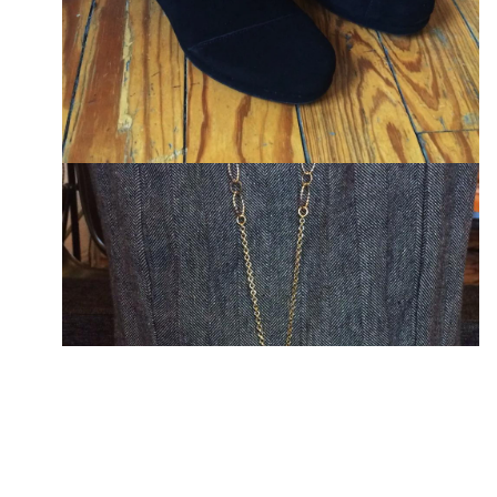
T-SHIRTS