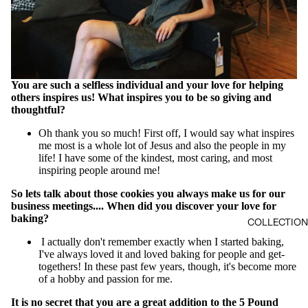
You are such a selfless individual and your love for helping
others inspires us! What inspires you to be so giving and
thoughtful?
Oh thank you so much! First off, I would say what inspires
me most is a whole lot of Jesus and also the people in my
life! I have some of the kindest, most caring, and most
inspiring people around me!
So lets talk about those cookies you always make us for our
business meetings.... When did you discover your love for
baking?
COLLECTIO
I actually don't remember exactly when I started baking,
I've always loved it and loved baking for people and get-
togethers! In these past few years, though, it's become more
of a hobby and passion for me.
It is no secret that you are a great addition to the 5 Pound