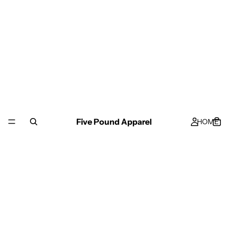
Five Pound Apparel
HOME