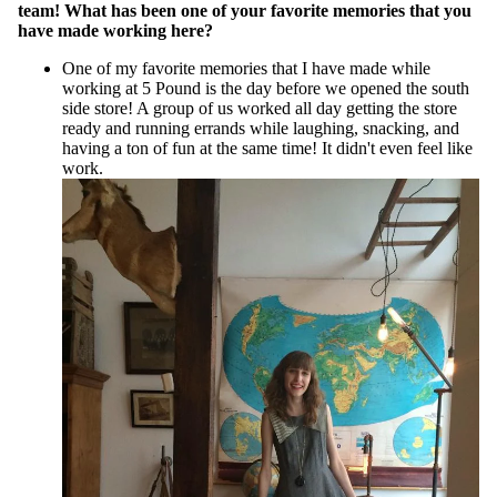
team! What has been one of your favorite memories that you
have made working here?
One of my favorite memories that I have made while
working at 5 Pound is the day before we opened the south
side store! A group of us worked all day getting the store
ready and running errands while laughing, snacking, and
having a ton of fun at the same time! It didn't even feel like
work.