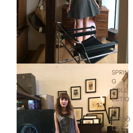
SPRIN
G
COLL
ECTIO
N
MISSO
URI IS