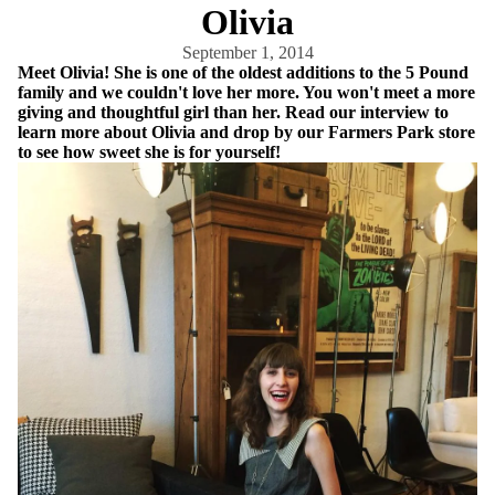
Olivia
September 1, 2014
Meet Olivia! She is one of the oldest additions to the 5 Pound
family and we couldn't love her more. You won't meet a more
giving and thoughtful girl than her. Read our interview to
learn more about Olivia and drop by our Farmers Park store
to see how sweet she is for yourself!